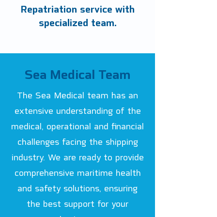
Repatriation service with
specialized team.
Sea Medical Team
The Sea Medical team has an
extensive understanding of the
medical, operational and financial
challenges facing the shipping
industry. We are ready to provide
comprehensive maritime health
and safety solutions, ensuring
the best support for your