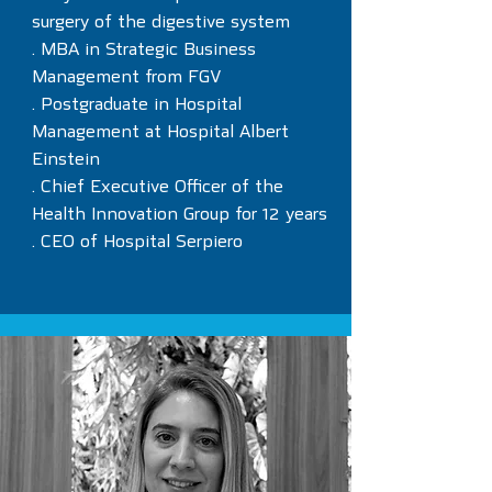
surgery of the digestive system
. MBA in Strategic Business
Management from FGV
. Postgraduate in Hospital
Management at Hospital Albert
Einstein
. Chief Executive Officer of the
Health Innovation Group for 12 years
. CEO of Hospital Serpiero