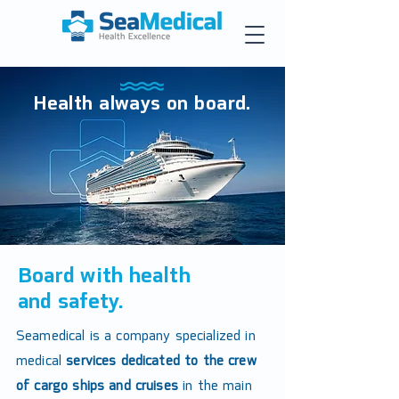
Health always on board.
Board with health
and safety.
Seamedical is a company specialized in
medical
services dedicated to the crew
of cargo ships and cruises
in the main