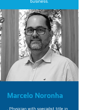
business.
Marcelo Noronha
. Physician with specialist title in