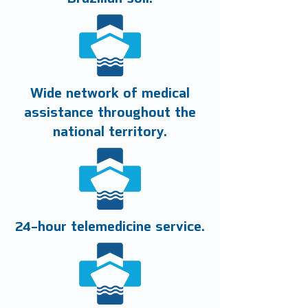
Wide network of medical
assistance throughout the
national territory.
24-hour telemedicine service.