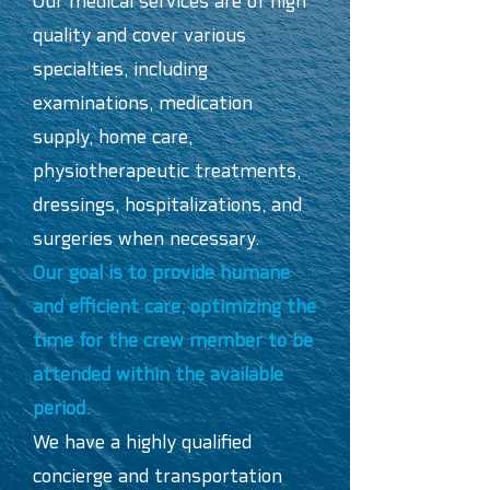
Our medical services are of high
quality and cover various
specialties, including
examinations, medication
supply, home care,
physiotherapeutic treatments,
dressings, hospitalizations, and
surgeries when necessary.
Our goal is to provide humane
and efficient care, optimizing the
time for the crew member to be
attended within the available
period.
We have a highly qualified
concierge and transportation