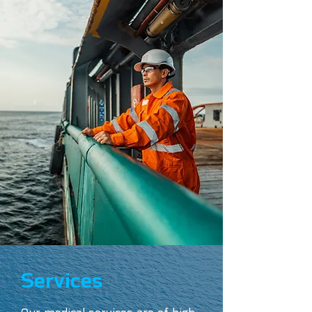
Services