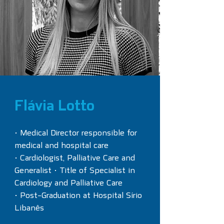
Flávia Lotto
• Medical Director responsible for
medical and hospital care
• Cardiologist, Palliative Care and
Generalist • Title of Specialist in
Cardiology and Palliative Care
• Post-Graduation at Hospital Sírio
Libanês