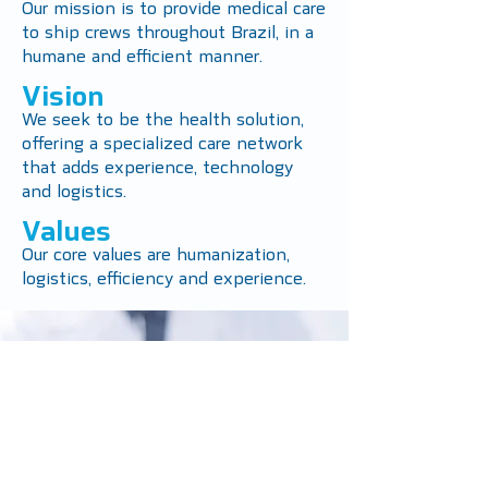
Our mission is to provide medical care
to ship crews throughout Brazil, in a
humane and efficient manner.
Vision
We seek to be the health solution,
offering a specialized care network
that adds experience, technology
and logistics.
Values
Our core values ​​are humanization,
logistics, efficiency and experience.