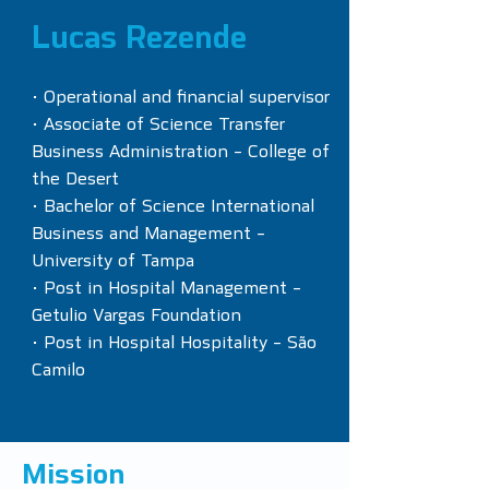
Lucas Rezende
• Operational and financial supervisor
• Associate of Science Transfer
Business Administration - College of
the Desert
• Bachelor of Science International
Business and Management -
University of Tampa
• Post in Hospital Management -
Getulio Vargas Foundation
• Post in Hospital Hospitality - São
Camilo
Mission