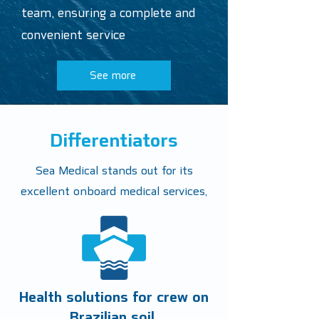
team, ensuring a complete and
convenient service
See more
Differentiators
Sea Medical stands out for its
excellent onboard medical services,
Health solutions for crew on
Brazilian soil.