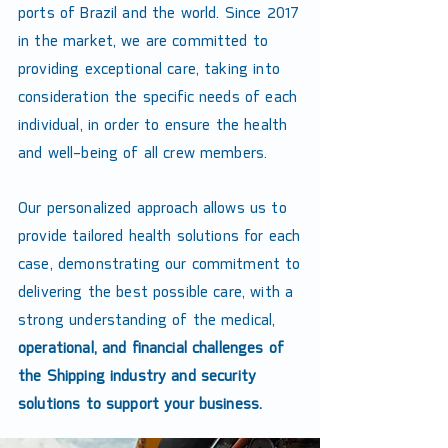
ports of Brazil and the world. Since 2017
in the market, we are committed to
providing exceptional care, taking into
consideration the specific needs of each
individual, in order to ensure the health
and well-being of all crew members.
Our personalized approach allows us to
provide tailored health solutions for each
case, demonstrating our commitment to
delivering the best possible care, with a
strong understanding of the medical,
operational, and financial challenges of
the Shipping industry and security
solutions to support your business.